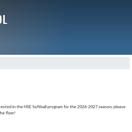
OL
rested in the HSE Softball program for the 2026-2027 season, please 
the flyer!