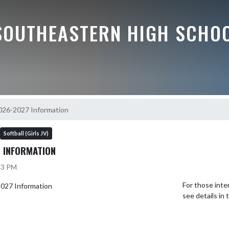
SOUTHEASTERN HIGH SCHO
2026-2027 Information
Softball (Girls JV)
 INFORMATION
:43 PM
For those inte
see details in 