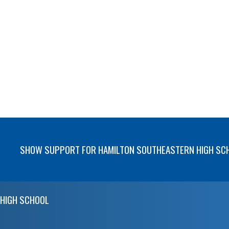
SHOW SUPPORT FOR HAMILTON SOUTHEASTERN HIGH SC
HIGH SCHOOL