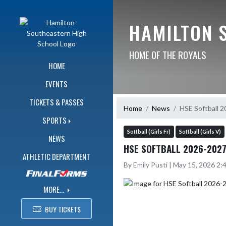
Skip Navigation Menu
HAMILTON 
HOME OF THE ROYALS
HOME
EVENTS
TICKETS & PASSES
Home
News
HSE Softball 
SPORTS
Softball (Girls Fr)
Softball (Girls V)
NEWS
HSE SOFTBALL 2026-2027
ATHLETIC DEPARTMENT
By Emily Pusti | May 15, 2026 2
MORE...
BUY TICKETS