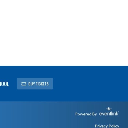
HOOL
BUY TICKETS
Powered By
Privacy Policy