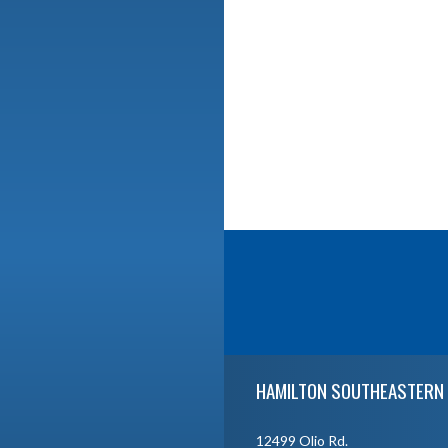
Skip Footer
HAMILTON SOUTHEASTERN 
12499 Olio Rd.