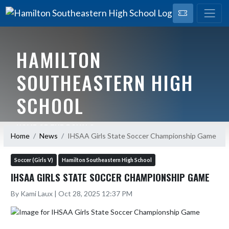
HAMILTON
SOUTHEASTERN HIGH
SCHOOL
HOME OF THE ROYALS
Home
News
IHSAA Girls State Soccer Championship Game
Soccer (Girls V)
Hamilton Southeastern High School
IHSAA GIRLS STATE SOCCER CHAMPIONSHIP GAME
By Kami Laux | Oct 28, 2025 12:37 PM