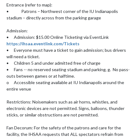
Entrance (refer to map):

•		Patrons – Northwest corner of the IU Indianapolis 
stadium – directly across from the parking garage 

Admission:

•	Admission: $15.00 Online Ticketing via EventLink 
https://ihsaa.eventlink.com/Tickets
•	Everyone must have a ticket to gain admission; bus drivers 
will need a ticket.

•	Children 5 and under admitted free of charge 					

•	Fans -- no reserved seating stadium and parking, g.  No pass-
outs between games or at halftime.

o	Accessible seating available at IU Indianapolis around the 
entire venue

Restrictions: Noisemakers such as air horns, whistles, and 
electronic devices are not permitted. Signs, balloons, thunder 
sticks, or similar obstructions are not permitted.

Fan Decorum: For the safety of the patrons and care for the 
facility, the IHSAA requests that ALL spectators refrain from 