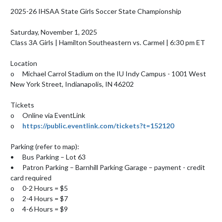
2025-26 IHSAA State Girls Soccer State Championship 

Saturday, November 1, 2025 

Class 3A Girls | Hamilton Southeastern vs. Carmel | 6:30 pm ET 

Location

o	Michael Carrol Stadium on the IU Indy Campus - 1001 West 
New York Street, Indianapolis, IN 46202

Tickets 

o	Online via EventLink

o	
https://public.eventlink.com/tickets?t=152120
Parking (refer to map): 

•	Bus Parking – Lot 63

•	Patron Parking – Barnhill Parking Garage – payment - credit 
card required

o	0-2 Hours = $5

o	2-4 Hours = $7

o	4-6 Hours = $9
