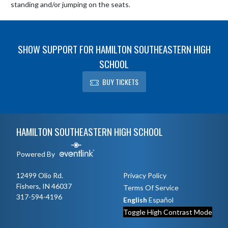
standing and/or jumping on the seats.
SHOW SUPPORT FOR HAMILTON SOUTHEASTERN HIGH
SCHOOL
BUY TICKETS
Skip Footer
HAMILTON SOUTHEASTERN HIGH SCHOOL
Powered By
12499 Olio Rd.
Privacy Policy
Fishers, IN 46037
Terms Of Service
317-594-4196
English
Español
Toggle High Contrast Mode