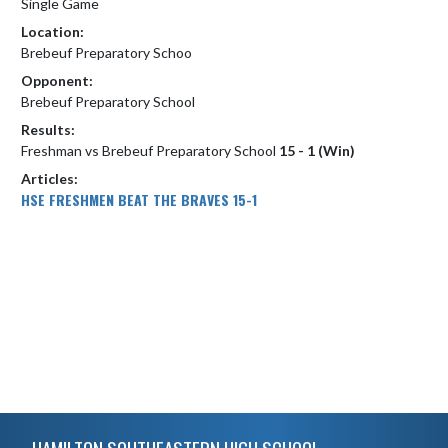
Single Game
Location:
Brebeuf Preparatory Schoo
Opponent:
Brebeuf Preparatory School
Results:
Freshman vs Brebeuf Preparatory School
15 - 1 (Win)
Articles:
HSE FRESHMEN BEAT THE BRAVES 15-1
Skip Footer
HAMILTON SOUTHEASTERN HIGH SCHOOL