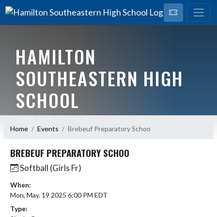
HAMILTON
SOUTHEASTERN HIGH
SCHOOL
HOME OF THE ROYALS
Home
Events
Brebeuf Preparatory Schoo
BREBEUF PREPARATORY SCHOO
Softball (Girls Fr)
When:
Mon, May. 19 2025 6:00 PM EDT
Type: