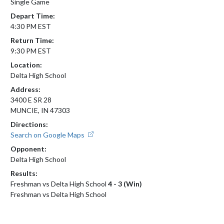
Single Game
Depart Time:
4:30 PM EST
Return Time:
9:30 PM EST
Location:
Delta High School
Address:
3400 E SR 28
MUNCIE, IN 47303
Directions:
Search on Google Maps
Opponent:
Delta High School
Results:
Freshman vs Delta High School
4 - 3 (Win)
Freshman vs Delta High School