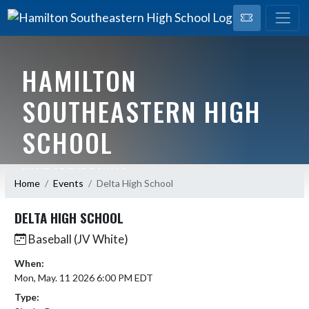
HAMILTON
SOUTHEASTERN HIGH
SCHOOL
HOME OF THE ROYALS
Home
Events
Delta High School
DELTA HIGH SCHOOL
Baseball (JV White)
When:
Mon, May. 11 2026 6:00 PM EDT
Type: