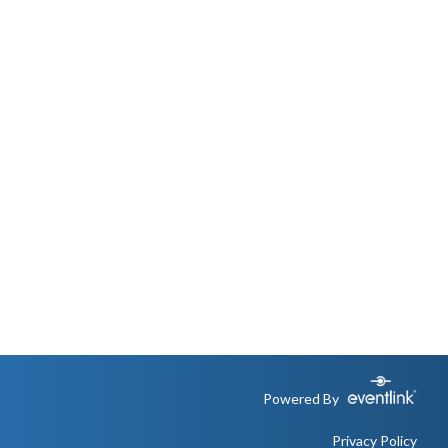
Powered By
Privacy Policy