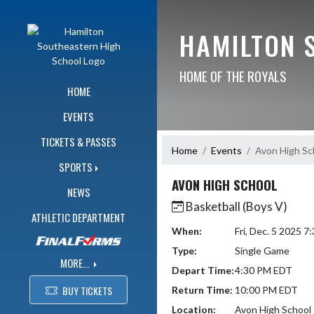
Skip Navigation Menu
HAMILTON 
HOME OF THE ROYALS
HOME
EVENTS
TICKETS & PASSES
Home
Events
Avon High Sc
SPORTS
AVON HIGH SCHOOL
NEWS
Basketball (Boys V)
ATHLETIC DEPARTMENT
When:
Fri, Dec. 5 2025 
Type:
Single Game
MORE...
Depart Time:
4:30 PM EDT
BUY TICKETS
Return Time:
10:00 PM EDT
Location:
Avon High School