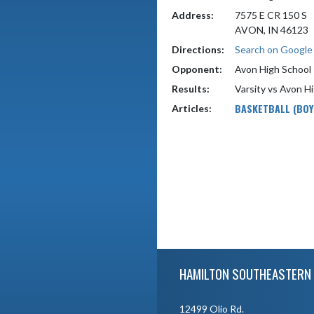
Address:
7575 E CR 150 S
AVON, IN 46123
Directions:
Search on Googl
Opponent:
Avon High School
Results:
Varsity vs Avon H
BASKETBALL (BOY
Articles:
Skip Footer
HAMILTON SOUTHEASTERN 
12499 Olio Rd.