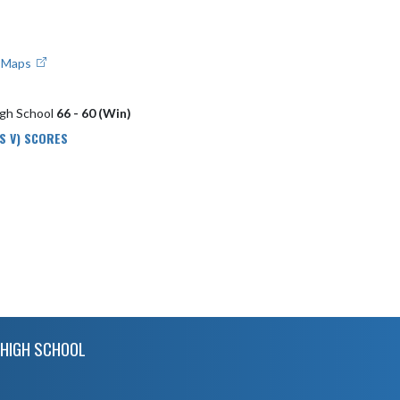
e Maps
igh School
66 - 60 (Win)
S V) SCORES
HIGH SCHOOL