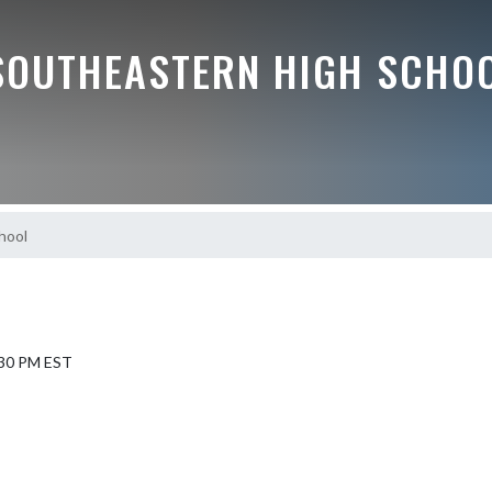
SOUTHEASTERN HIGH SCHO
hool
7:30 PM EST