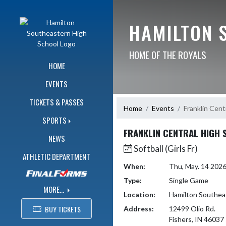
Skip Navigation Menu
HAMILTON 
HOME OF THE ROYALS
HOME
EVENTS
TICKETS & PASSES
Home
Events
Franklin Cent
SPORTS
FRANKLIN CENTRAL HIGH
NEWS
Softball (Girls Fr)
ATHLETIC DEPARTMENT
When:
Thu, May. 14 202
Type:
Single Game
MORE...
Location:
Hamilton Southea
BUY TICKETS
Address:
12499 Olio Rd.
Fishers, IN 46037