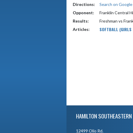
Directions:
Search on Googl
Opponent:
Franklin Central H
Results:
Freshman vs Frank
SOFTBALL (GIRLS
Articles:
Skip Footer
HAMILTON SOUTHEASTERN 
12499 Olio Rd.