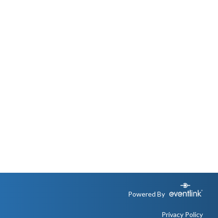
Powered By
Privacy Policy