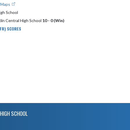
e Maps
igh School
lin Central High School
10 - 0 (Win)
 FR) SCORES
HIGH SCHOOL