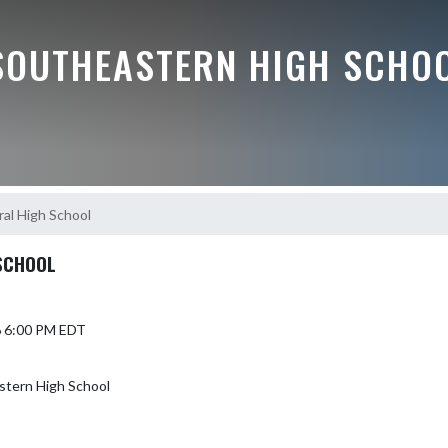
SOUTHEASTERN HIGH SCHO
ral High School
 SCHOOL
6 6:00 PM EDT
stern High School