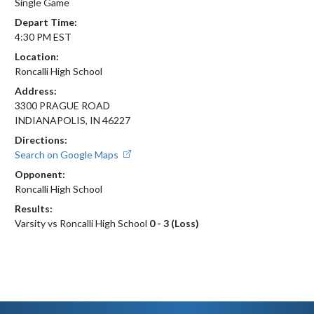
Single Game
Depart Time:
4:30 PM EST
Location:
Roncalli High School
Address:
3300 PRAGUE ROAD
INDIANAPOLIS, IN 46227
Directions:
Search on Google Maps
Opponent:
Roncalli High School
Results:
Varsity vs Roncalli High School
0 - 3 (Loss)
Skip Footer