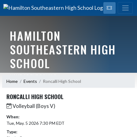
HAMILTON
SOUTHEASTERN HIGH
SCHOOL
HOME OF THE ROYALS
Home
Events
Roncalli High School
RONCALLI HIGH SCHOOL
Volleyball (Boys V)
When:
Tue, May. 5 2026 7:30 PM EDT
Type: