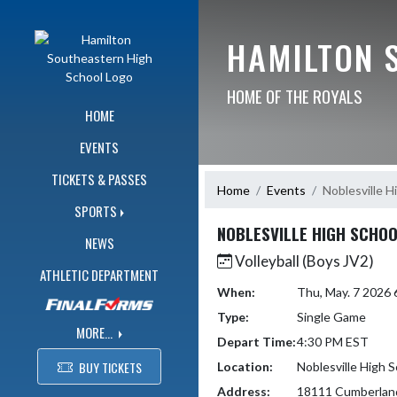
Skip Navigation Menu
HAMILTON 
HOME OF THE ROYALS
HOME
EVENTS
TICKETS & PASSES
Home
Events
Noblesville H
SPORTS
NOBLESVILLE HIGH SCHO
NEWS
Volleyball (Boys JV2)
ATHLETIC DEPARTMENT
When:
Thu, May. 7 2026
Type:
Single Game
MORE...
Depart Time:
4:30 PM EST
BUY TICKETS
Location:
Noblesville High 
Address:
18111 Cumberlan