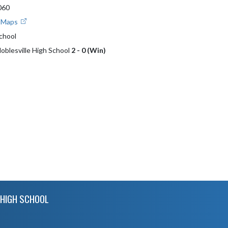
060
e Maps
School
Noblesville High School
2 - 0 (Win)
HIGH SCHOOL