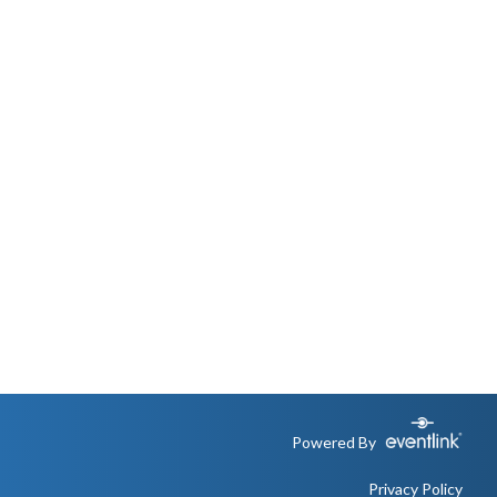
Powered By
Privacy Policy