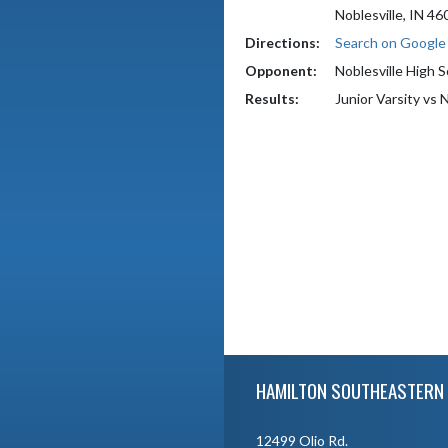
Noblesville, IN 46
Directions:
Search on Googl
Opponent:
Noblesville High 
Results:
Junior Varsity vs 
Skip Footer
HAMILTON SOUTHEASTERN 
12499 Olio Rd.