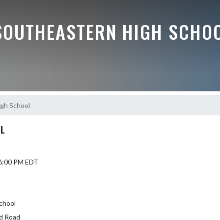
SOUTHEASTERN HIGH SCHO
igh School
OL
 6:00 PM EDT
School
d Road