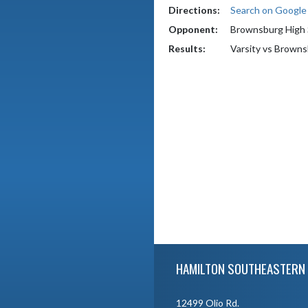
Directions:
Search on Googl
Opponent:
Brownsburg High 
Results:
Varsity vs Brown
Skip Footer
HAMILTON SOUTHEASTERN 
12499 Olio Rd.