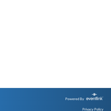
Powered By
Privacy Policy