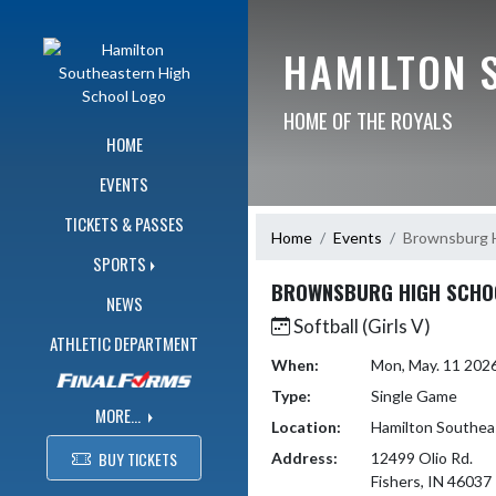
Skip Navigation Menu
HAMILTON 
HOME OF THE ROYALS
HOME
EVENTS
TICKETS & PASSES
Home
Events
Brownsburg H
SPORTS
BROWNSBURG HIGH SCHO
NEWS
Softball (Girls V)
ATHLETIC DEPARTMENT
When:
Mon, May. 11 202
Type:
Single Game
MORE...
Location:
Hamilton Southea
BUY TICKETS
Address:
12499 Olio Rd.
Fishers, IN 46037