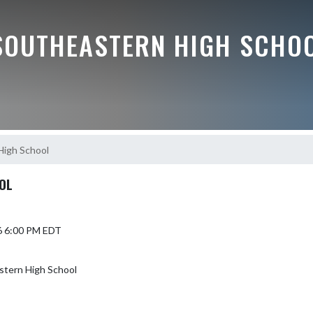
SOUTHEASTERN HIGH SCHO
igh School
OL
6 6:00 PM EDT
stern High School