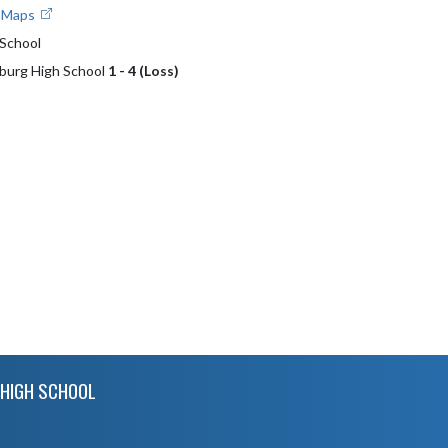
e Maps
School
sburg High School
1 - 4 (Loss)
HIGH SCHOOL