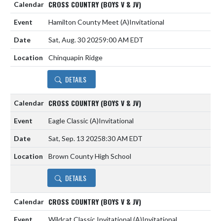
CROSS COUNTRY (BOYS V & JV)
Hamilton County Meet
(A)
Invitational
Sat, Aug. 30 2025
9:00 AM EDT
Chinquapin Ridge
DETAILS
CROSS COUNTRY (BOYS V & JV)
Eagle Classic
(A)
Invitational
Sat, Sep. 13 2025
8:30 AM EDT
Brown County High School
DETAILS
CROSS COUNTRY (BOYS V & JV)
Wildcat Classic Invitational
(A)
Invitational