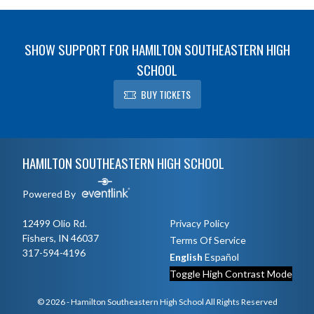
SHOW SUPPORT FOR HAMILTON SOUTHEASTERN HIGH
SCHOOL
BUY TICKETS
Skip Footer
HAMILTON SOUTHEASTERN HIGH SCHOOL
Powered By
12499 Olio Rd.
Privacy Policy
Fishers, IN 46037
Terms Of Service
317-594-4196
English
Español
Toggle High Contrast Mode
© 2026 - Hamilton Southeastern High School All Rights Reserved