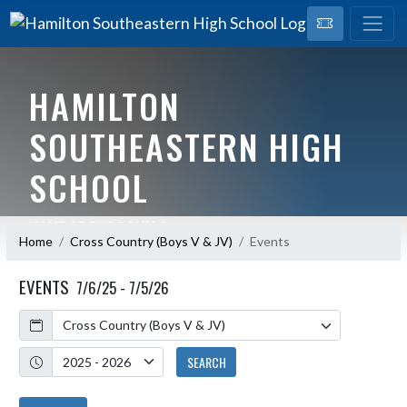
HAMILTON
SOUTHEASTERN HIGH
SCHOOL
HOME OF THE ROYALS
Home
Cross Country (Boys V & JV)
Events
EVENTS
7/6/25 - 7/5/26
Calendar
Academic Year
SEARCH