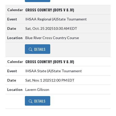
CROSS COUNTRY (BOYS V & JV)
IHSAA Regional
(A)
State Tournament
Sat, Oct. 25 2025
10:30 AM EDT
Blue River Cross Country Course
DETAILS
CROSS COUNTRY (BOYS V & JV)
IHSAA State
(A)
State Tournament
Sat, Nov. 1 2025
12:00 PM EDT
Lavern GIbson
DETAILS