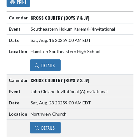
PRINT
CROSS COUNTRY (BOYS V & JV)
Southeastern Hokum Karem
(H)
Invitational
Sat, Aug. 16 2025
9:00 AM EDT
Hamilton Southeastern High School
DETAILS
CROSS COUNTRY (BOYS V & JV)
John Cleland Invitational
(A)
Invitational
Sat, Aug. 23 2025
9:00 AM EDT
Northview Church
DETAILS