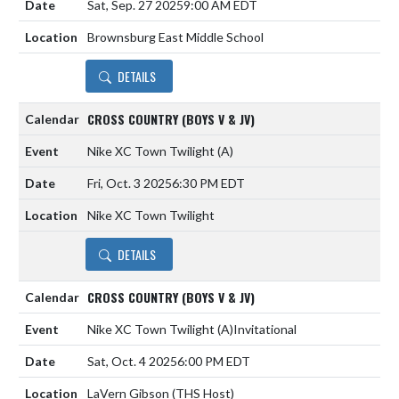
Sat, Sep. 27 2025
9:00 AM EDT
Brownsburg East Middle School
DETAILS
CROSS COUNTRY (BOYS V & JV)
Nike XC Town Twilight
(A)
Fri, Oct. 3 2025
6:30 PM EDT
Nike XC Town Twilight
DETAILS
CROSS COUNTRY (BOYS V & JV)
Nike XC Town Twilight
(A)
Invitational
Sat, Oct. 4 2025
6:00 PM EDT
LaVern Gibson (THS Host)