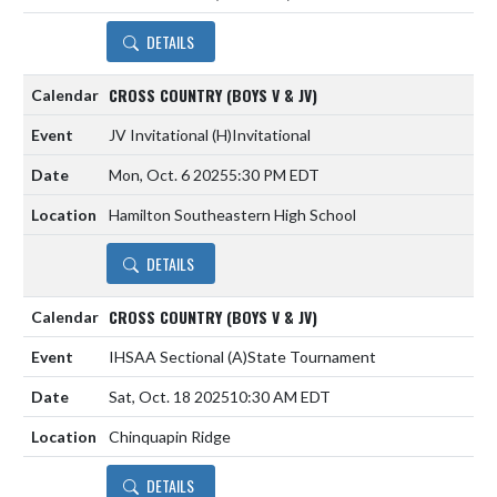
DETAILS
CROSS COUNTRY (BOYS V & JV)
JV Invitational
(H)
Invitational
Mon, Oct. 6 2025
5:30 PM EDT
Hamilton Southeastern High School
DETAILS
CROSS COUNTRY (BOYS V & JV)
IHSAA Sectional
(A)
State Tournament
Sat, Oct. 18 2025
10:30 AM EDT
Chinquapin Ridge
DETAILS