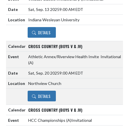
Sat, Sep. 13 2025
9:00 AM EDT
Indiana Wesleyan University
DETAILS
CROSS COUNTRY (BOYS V & JV)
Athletic Annex/Riverview Health Invite
Invitational
(A)
Sat, Sep. 20 2025
9:00 AM EDT
Northview Church
DETAILS
CROSS COUNTRY (BOYS V & JV)
HCC Championships
(A)
Invitational