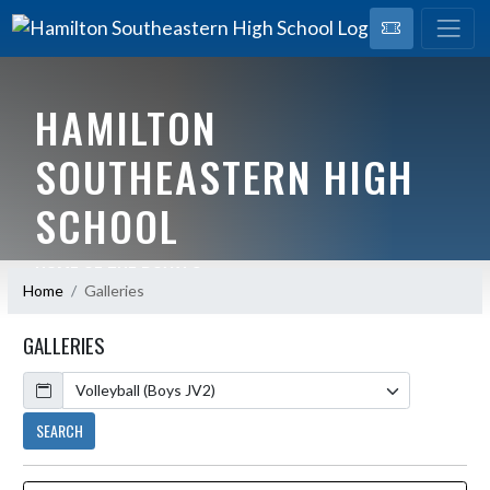
HAMILTON
SOUTHEASTERN HIGH
SCHOOL
HOME OF THE ROYALS
Home
Galleries
GALLERIES
Calendar
SEARCH