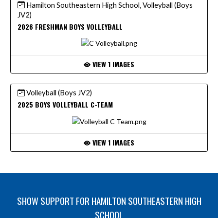
Hamilton Southeastern High School, Volleyball (Boys
JV2)
2026 FRESHMAN BOYS VOLLEYBALL
VIEW 1 IMAGES
Volleyball (Boys JV2)
2025 BOYS VOLLEYBALL C-TEAM
VIEW 1 IMAGES
SHOW SUPPORT FOR HAMILTON SOUTHEASTERN HIGH
SCHOOL