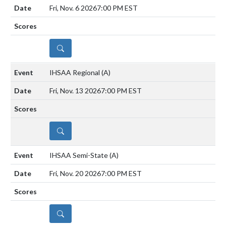
Fri, Nov. 6 2026
7:00 PM EST
DETAILS
IHSAA Regional
(A)
Fri, Nov. 13 2026
7:00 PM EST
DETAILS
IHSAA Semi-State
(A)
Fri, Nov. 20 2026
7:00 PM EST
DETAILS