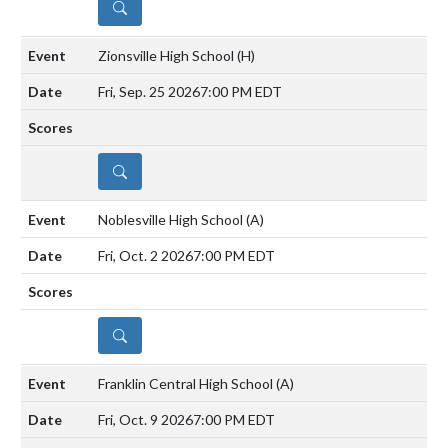
DETAILS
Zionsville High School
(H)
Fri, Sep. 25 2026
7:00 PM EDT
DETAILS
Noblesville High School
(A)
Fri, Oct. 2 2026
7:00 PM EDT
DETAILS
Franklin Central High School
(A)
Fri, Oct. 9 2026
7:00 PM EDT