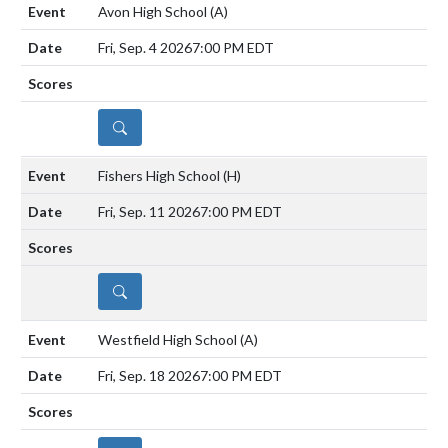
Avon High School
(A)
Fri, Sep. 4 2026
7:00 PM EDT
DETAILS
Fishers High School
(H)
Fri, Sep. 11 2026
7:00 PM EDT
DETAILS
Westfield High School
(A)
Fri, Sep. 18 2026
7:00 PM EDT