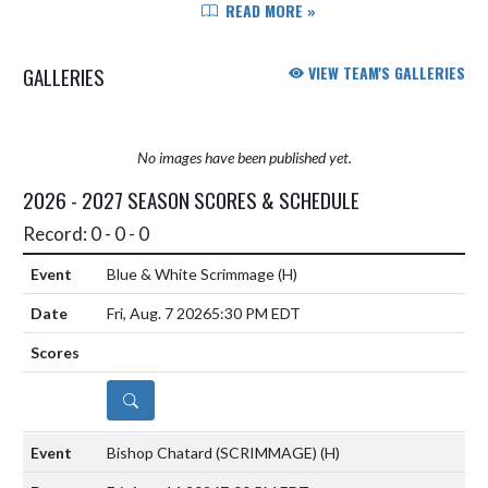
of one of the best rivalries in high
READ MORE »
school athletics. The annual
Mudsock has become much m...
GALLERIES
VIEW TEAM'S GALLERIES
No images have been published yet.
2026 - 2027 SEASON SCORES & SCHEDULE
Record: 0 - 0 - 0
Blue & White Scrimmage
(H)
Fri, Aug. 7 2026
5:30 PM EDT
DETAILS
Bishop Chatard (SCRIMMAGE)
(H)