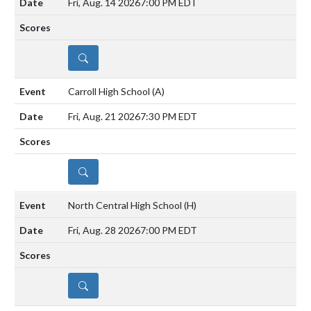
Fri, Aug. 14 2026
7:00 PM EDT
DETAILS
Carroll High School
(A)
Fri, Aug. 21 2026
7:30 PM EDT
DETAILS
North Central High School
(H)
Fri, Aug. 28 2026
7:00 PM EDT
DETAILS