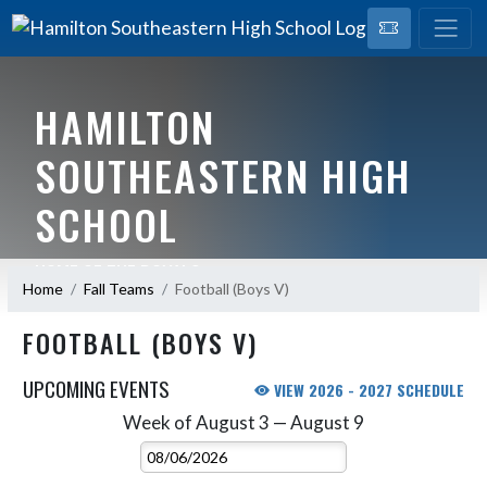
HAMILTON
SOUTHEASTERN HIGH
SCHOOL
HOME OF THE ROYALS
Home
Fall Teams
Football (Boys V)
FOOTBALL (BOYS V)
UPCOMING EVENTS
VIEW 2026 - 2027 SCHEDULE
Week of August 3 — August 9
Skip Events
Select Week