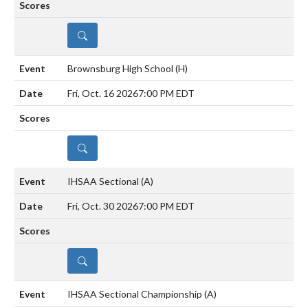
DETAILS
Brownsburg High School
(H)
Fri, Oct. 16 2026
7:00 PM EDT
DETAILS
IHSAA Sectional
(A)
Fri, Oct. 30 2026
7:00 PM EDT
DETAILS
IHSAA Sectional Championship
(A)