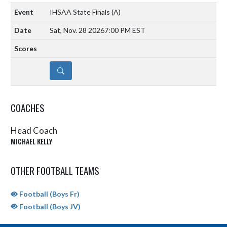
IHSAA State Finals
(A)
Sat, Nov. 28 2026
7:00 PM EST
DETAILS
COACHES
Head Coach
MICHAEL KELLY
OTHER FOOTBALL TEAMS
Football (Boys Fr)
Football (Boys JV)