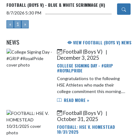
FOOTBALL (BOYS V) - BLUE & WHITE SCRIMMAGE (H)
8/7/2026
5:30 PM
«
1
»
NEWS
VIEW FOOTBALL (BOYS V) NEWS
Football (Boys V)
|
Skip News
December 3, 2025
COLLEGE SIGNING DAY - #GRIP
#ROYALPRIDE
Congratulations to the following
HSE Athletes who made their
college commitment this morning.
Samantha Kim Lacrosse Ashland
READ MORE »
University Makenna Metrick. ...
Football (Boys V)
|
October 31, 2025
FOOTBALL: HSE V. HOMESTEAD
10/31/2025