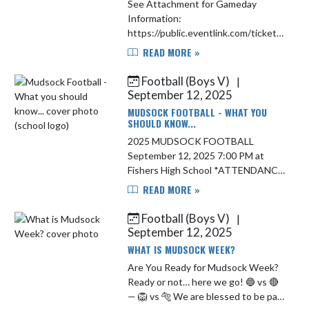
See Attachment for Gameday
Information:
https://public.eventlink.com/tickets?
t=153598 Live Stream:
READ MORE »
https://www.ihsaatv.org/
Football (Boys V)
|
September 12, 2025
MUDSOCK FOOTBALL - WHAT YOU
SHOULD KNOW...
2025 MUDSOCK FOOTBALL
September 12, 2025 7:00 PM at
Fishers High School *ATTENDANCE
ALERT* *Students in grades K-8
READ MORE »
are required to be accompanied and
supervised by an adult at all high
Football (Boys V)
|
scho...
September 12, 2025
WHAT IS MUDSOCK WEEK?
Are You Ready for Mudsock Week?
Ready or not… here we go! 🔵 vs 🔴
— 🦁 vs 🐅 We are blessed to be part